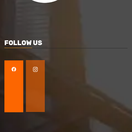
FOLLOW US