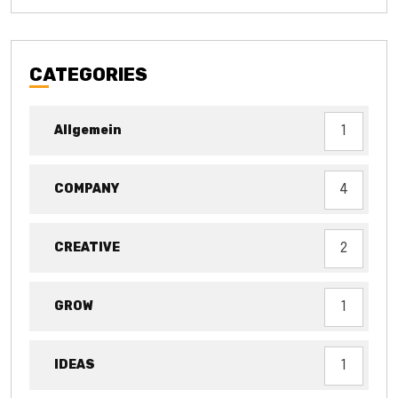
CATEGORIES
Allgemein
1
COMPANY
4
CREATIVE
2
GROW
1
IDEAS
1