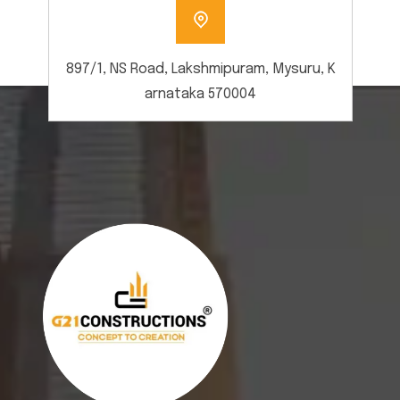
897/1, NS Road, Lakshmipuram, Mysuru, K
arnataka 570004