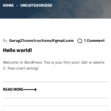
HOME
UNCATEGORIZED
By
Gurug21constructions@gmail.com
1 Comment
Hello world!
Welcome to WordPress. This is your first post. Edit or delete
it, then start writing!
READ MORE