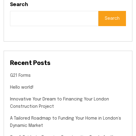
Search
Search
Recent Posts
G21 Forms
Hello world!
Innovative Your Dream to Financing Your London
Construction Project
A Tailored Roadmap to Funding Your Home in London’s
Dynamic Market