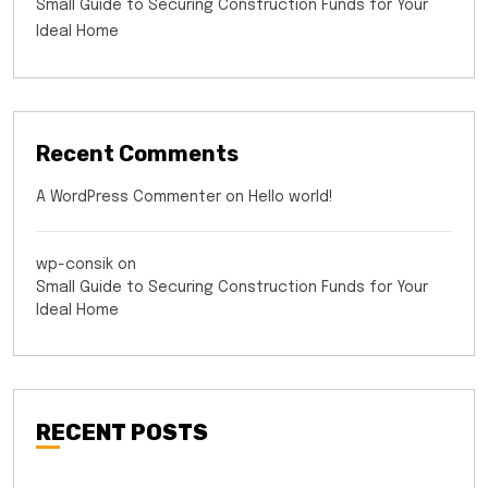
Small Guide to Securing Construction Funds for Your
Ideal Home
Recent Comments
A WordPress Commenter
on
Hello world!
wp-consik
on
Small Guide to Securing Construction Funds for Your
Ideal Home
RECENT POSTS