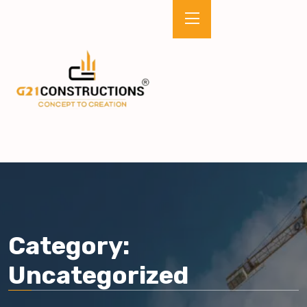
Category:
Uncategorized