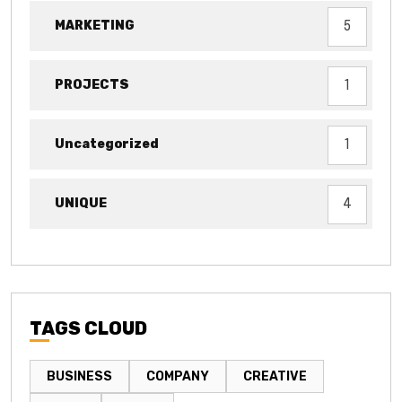
MARKETING
5
PROJECTS
1
Uncategorized
1
UNIQUE
4
TAGS CLOUD
BUSINESS
COMPANY
CREATIVE