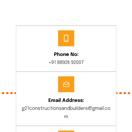
Phone No:
+91 88926 92007
Email Address:
g21constructionsandbuilders@gmail.co
m