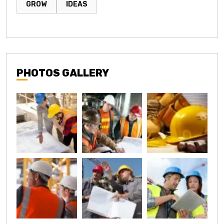
GROW
IDEAS
PHOTOS GALLERY