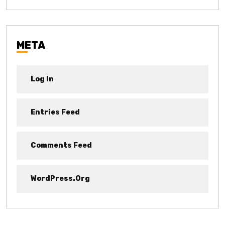
META
Log In
Entries Feed
Comments Feed
WordPress.org