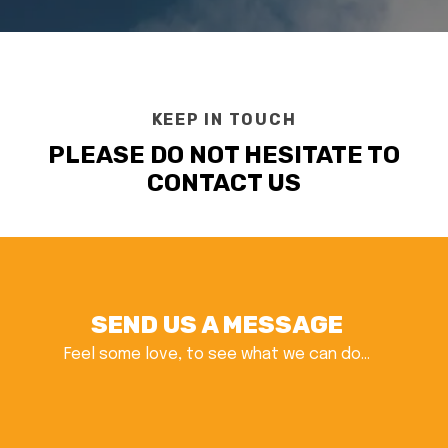
KEEP IN TOUCH
PLEASE DO NOT HESITATE TO
CONTACT US
SEND US A MESSAGE
Feel some love, to see what we can do...