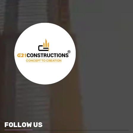
FOLLOW US