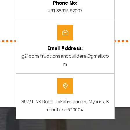
Phone No:
+91 88926 92007
Email Address:
g21constructionsandbuilders@gmail.co
m
897/1, NS Road, Lakshmipuram, Mysuru, K
arnataka 570004