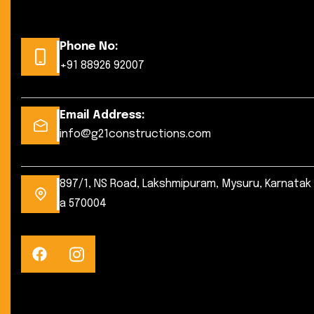
Phone No:
+91 88926 92007
Email Address:
info@g21constructions.com
897/1, NS Road, Lakshmipuram, Mysuru, Karnatak
a 570004