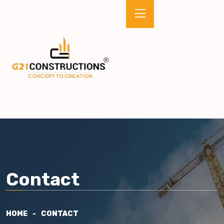
Contact
HOME
CONTACT